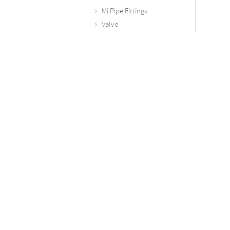
Mi Pipe Fittings
Valve