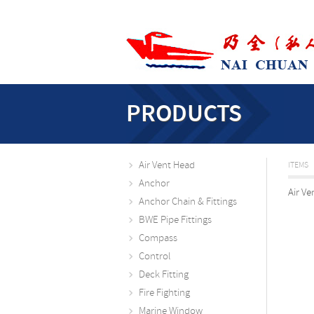
PRODUCTS
Air Vent Head
ITEMS
Anchor
Air Ve
Anchor Chain & Fittings
BWE Pipe Fittings
Compass
Control
Deck Fitting
Fire Fighting
Marine Window