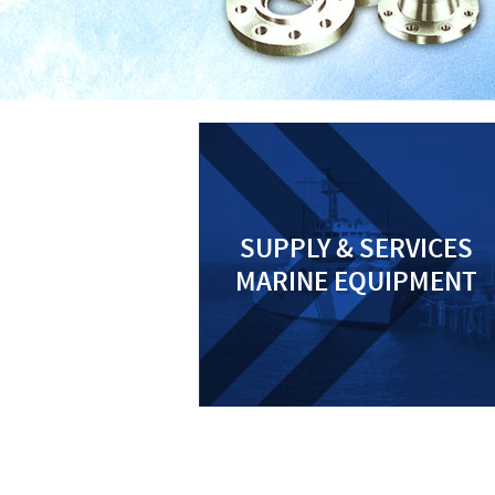
SUPPLY & SERVICES
MARINE EQUIPMENT